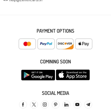
PAYMENT OPTIONS
COMINING SOON
SOCIAL MEDIA