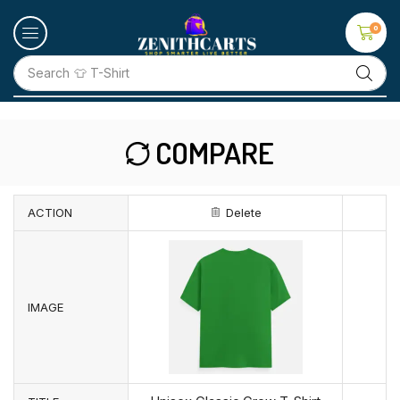
0
Search
👕 T-Shirt
COMPARE
ACTION
Delete
IMAGE