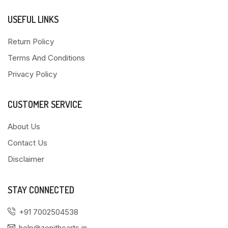
USEFUL LINKS
Return Policy
Terms And Conditions
Privacy Policy
CUSTOMER SERVICE
About Us
Contact Us
Disclaimer
STAY CONNECTED
+91 7002504538
help@zenithcarts.in