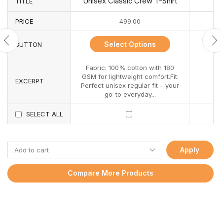
Unisex Classic Crew T-Shirt
TITLE
PRICE
499.00
Select Options
BUTTON
Fabric: 100% cotton with 180
GSM for lightweight comfort.Fit:
EXCERPT
Perfect unisex regular fit – your
go-to everyday...
SELECT ALL
Apply
Compare More Products