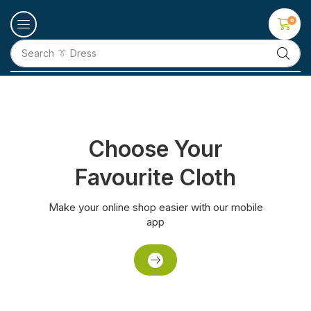
0
Search
👕 T-Shirt
Choose Your
Favourite Cloth
Make your online shop easier with our mobile
app