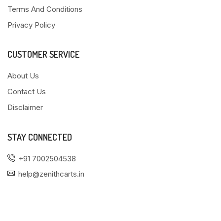
Terms And Conditions
Privacy Policy
CUSTOMER SERVICE
About Us
Contact Us
Disclaimer
STAY CONNECTED
+91 7002504538
help@zenithcarts.in