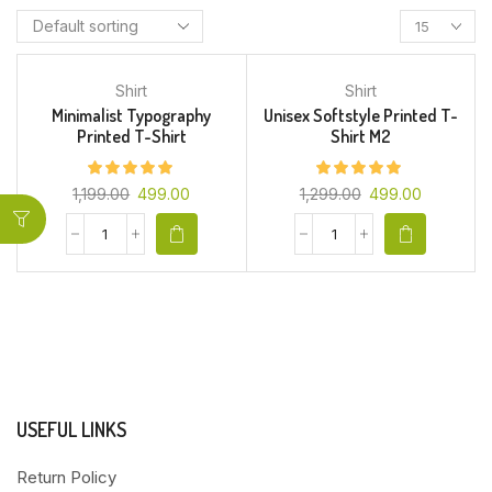
Shirt
Shirt
Minimalist Typography
Unisex Softstyle Printed T-
Printed T-Shirt
Shirt M2
1,199.00
499.00
1,299.00
499.00
USEFUL LINKS
Return Policy