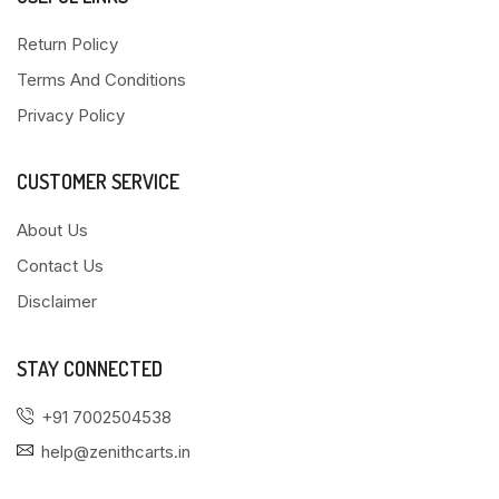
Return Policy
Terms And Conditions
Privacy Policy
CUSTOMER SERVICE
About Us
Contact Us
Disclaimer
STAY CONNECTED
+91 7002504538
help@zenithcarts.in