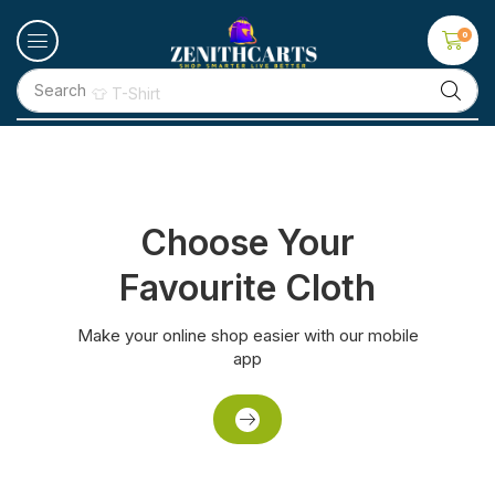
0
Search
👕 T-Shirt
Choose Your
Favourite Cloth
Make your online shop easier with our mobile
app