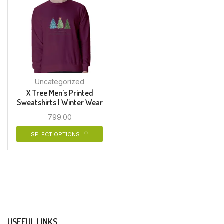
Uncategorized
X Tree Men’s Printed
Sweatshirts | Winter Wear
799.00
SELECT OPTIONS
USEFUL LINKS