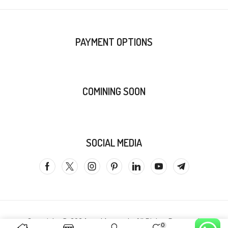
PAYMENT OPTIONS
COMINING SOON
SOCIAL MEDIA
Copyright @ 2024
zenithcarts.in
All Rights Reserved.
0