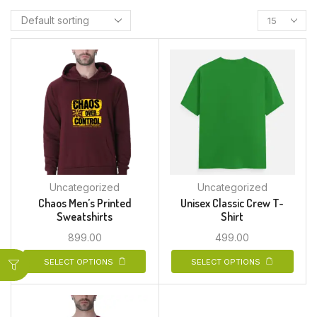
Uncategorized
Uncategorized
Chaos Men’s Printed
Unisex Classic Crew T-
Sweatshirts
Shirt
899.00
499.00
SELECT OPTIONS
SELECT OPTIONS